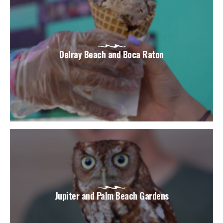
Delray Beach and Boca Raton
Jupiter and Palm Beach Gardens