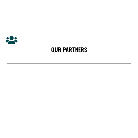
OUR PARTNERS