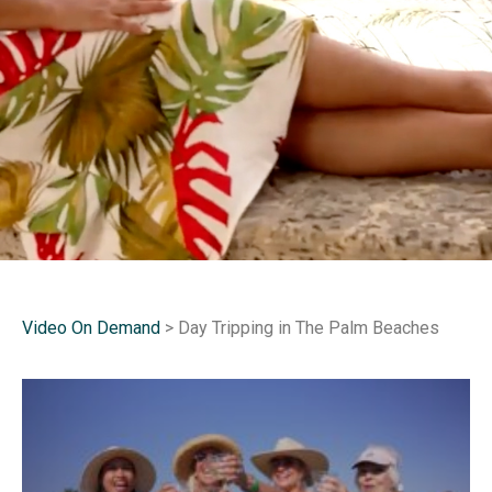
Video On Demand
> Day Tripping in The Palm Beaches