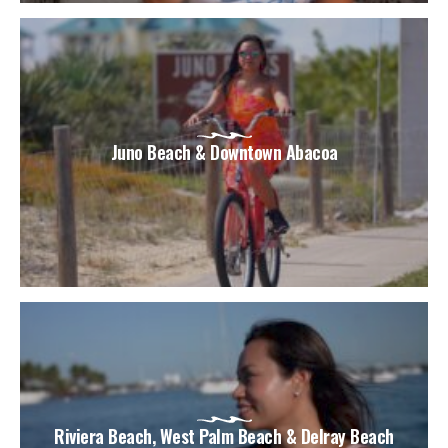
Juno Beach & Downtown Abacoa
Riviera Beach, West Palm Beach & Delray Beach