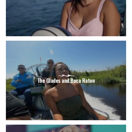
The Glades and Boca Raton