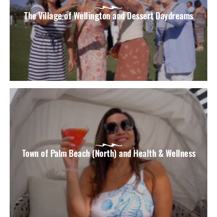
The Village of Wellington and Dessert Daydreams
Town of Palm Beach (North) and Health & Wellness