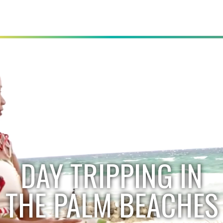
DAY TRIPPING IN
THE PALM BEACHES