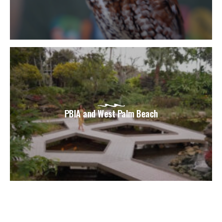
PBIA and West Palm Beach