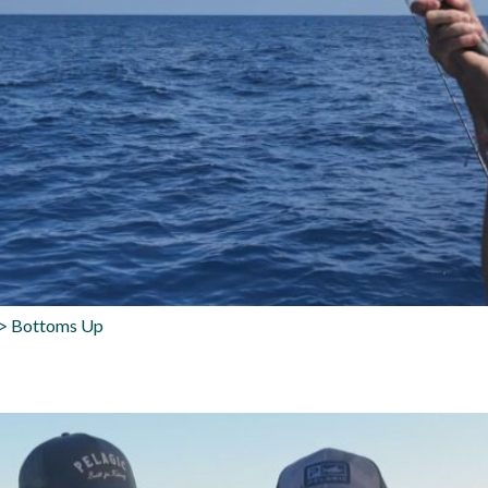
 > Bottoms Up