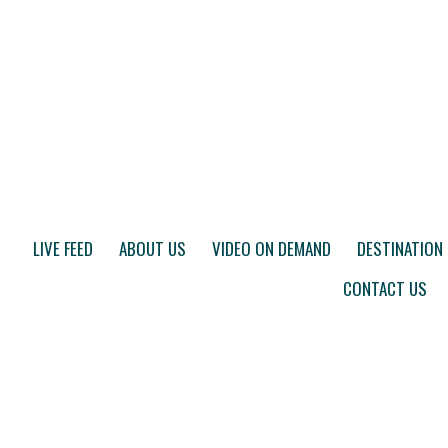
LIVE FEED
ABOUT US
VIDEO ON DEMAND
DESTINATION
CONTACT US