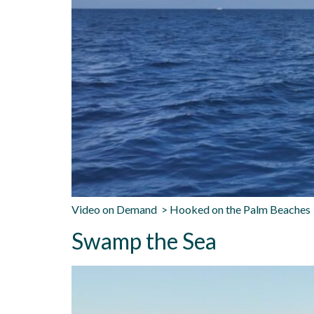
Video on Demand > Hooked on the Palm Beaches
Swamp the Sea