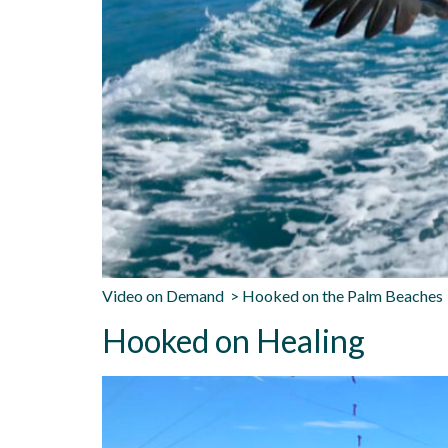
Video on Demand > Hooked on the Palm Beaches >
Hooked on Healing