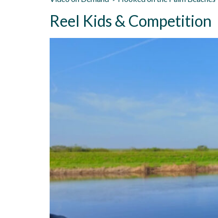
Reel Kids & Competition