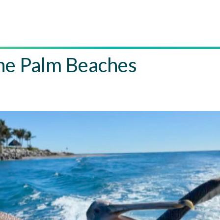
he Palm Beaches