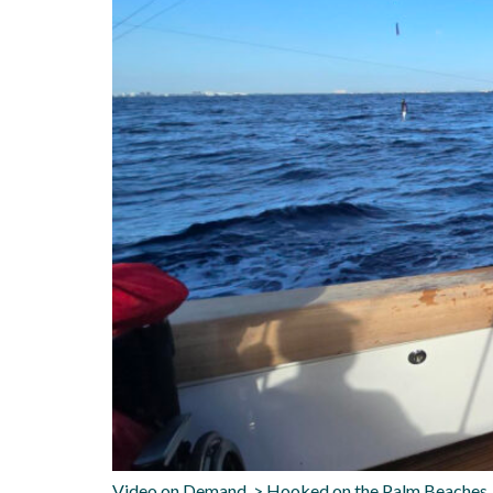
Video on Demand > Hooked on the Palm Beaches