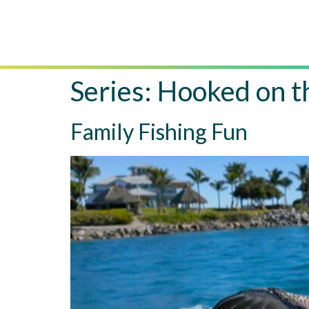
Series:
Hooked on t
Family Fishing Fun