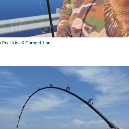
>Reel Kids & Competition