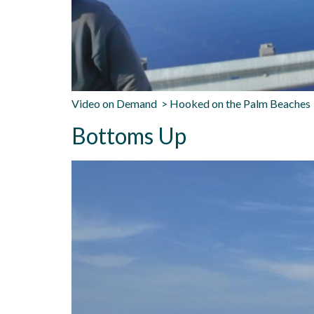
Video on Demand > Hooked on the Palm Beaches 
Bottoms Up