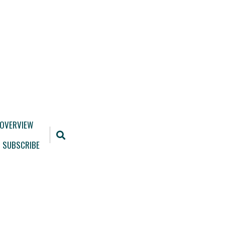
 OVERVIEW
SUBSCRIBE