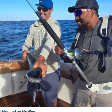
 >Hooked on Healing