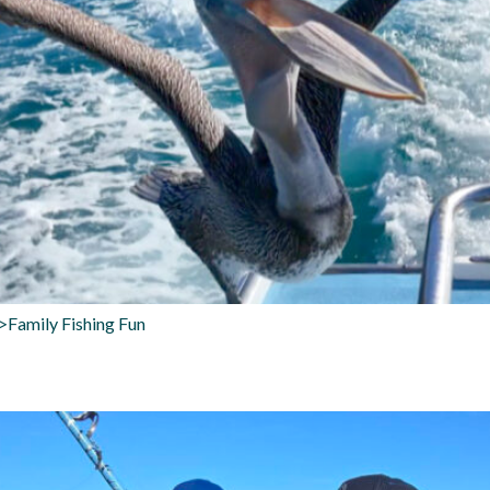
Family Fishing Fun