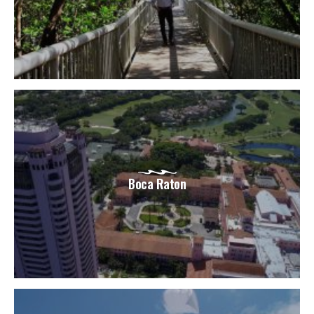
Boca Raton