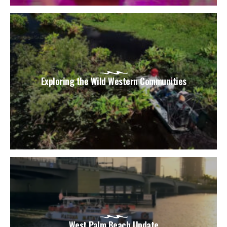
Exploring the Wild Western Communities
West Palm Beach Update