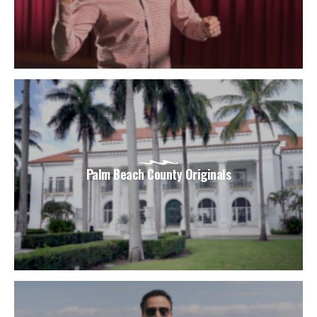
Palm Beach County Originals