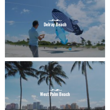
Delray Beach
West Palm Beach