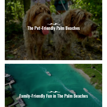
The Pet-Friendly Palm Beaches
Family-Friendly Fun in The Palm Beaches