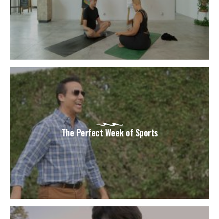
The Perfect Week of Sports