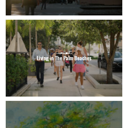
Living in The Palm Beaches