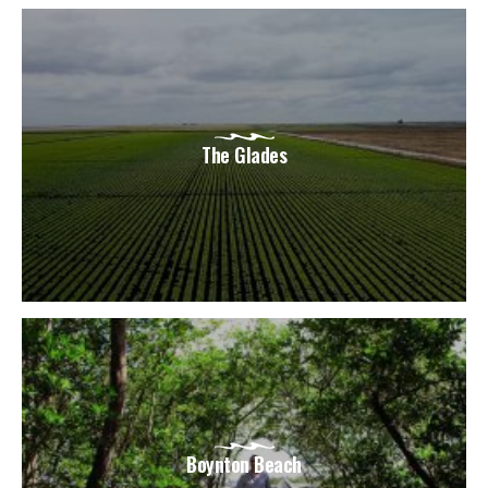
The Glades
Boynton Beach