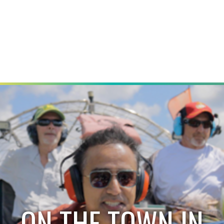
ON THE TOWN IN