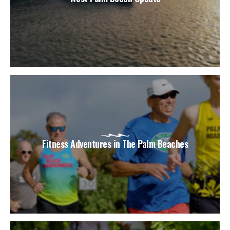
Fitness Adventures in The Palm Beaches