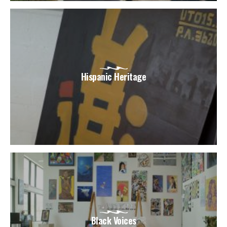
Hispanic Heritage
Black Voices