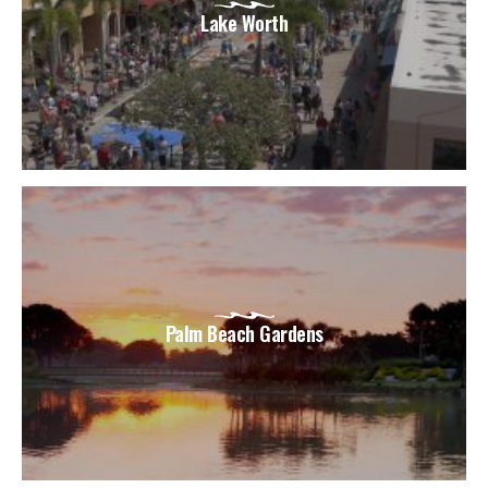
Lake Worth
Palm Beach Gardens