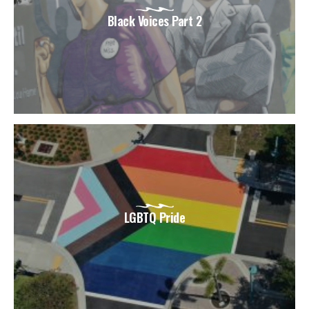
Black Voices Part 2
LGBTQ Pride