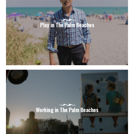
Play in The Palm Beaches
Working in The Palm Beaches