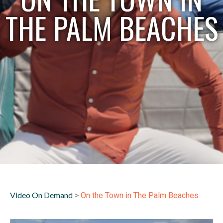
THE PALM BEACHES
Video On Demand
>
On the Town in The Palm Beaches