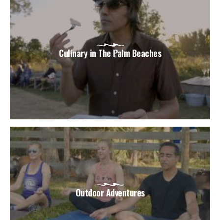
Culinary in The Palm Beaches
Outdoor Adventures