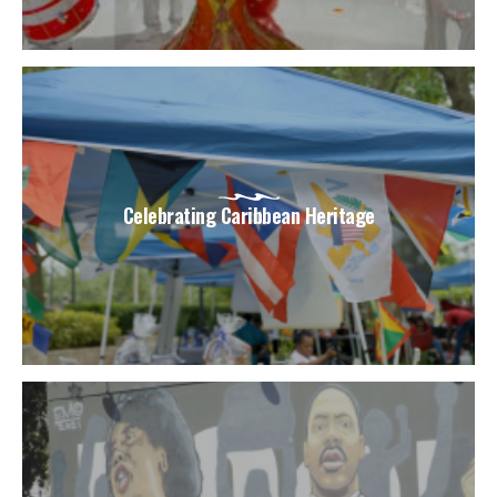
Celebrating Caribbean Heritage