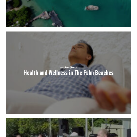
Health and Wellness in The Palm Beaches