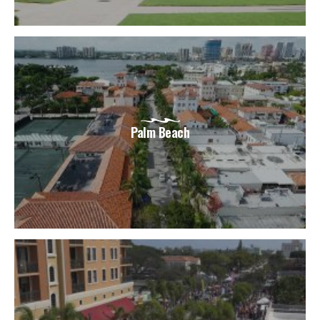
Palm Beach