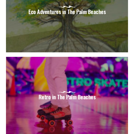
Eco Adventures in The Palm Beaches
Retro in The Palm Beaches