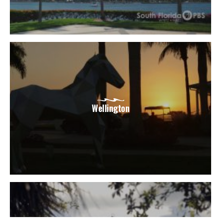
Wellington