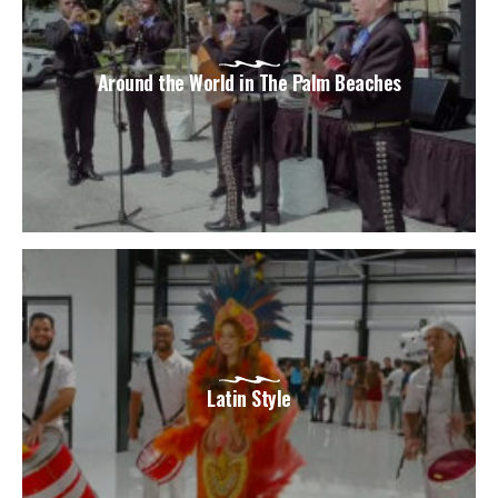
Around the World in The Palm Beaches
Latin Style