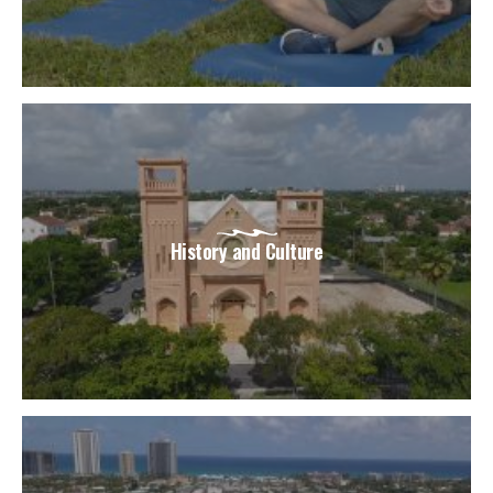
History and Culture