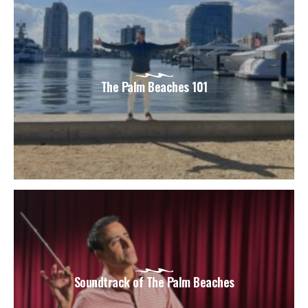
The Palm Beaches 101
Soundtrack of The Palm Beaches