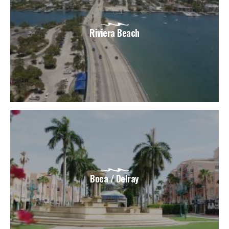
Riviera Beach
Boca / Delray